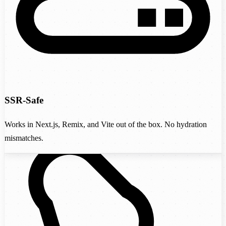
SSR-Safe
Works in Next.js, Remix, and Vite out of the box. No hydration
mismatches.