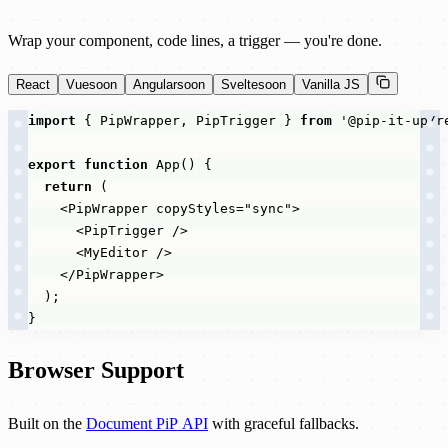
Wrap your component, code lines, a trigger — you're done.
React
Vue
soon
Angular
soon
Svelte
soon
Vanilla JS
import
{
PipWrapper
,
PipTrigger
}
from
'@pip-it-up/r
export
function
App
(
)
{
return
(
<
PipWrapper
copyStyles
=
"sync"
>
<
PipTrigger
/
>
<
MyEditor
/
>
</
PipWrapper
>
)
;
}
Browser Support
Built on the
Document PiP API
with graceful fallbacks.