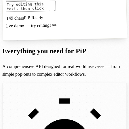
PiP Ready
chars
149
live demo — try editing! ✏️
Everything you need for PiP
A comprehensive API designed for real-world use cases — from
simple pop-outs to complex editor workflows.