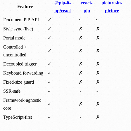
@pip-it-
react-
picture-in-
Feature
up/react
pip
picture
Document PiP API
✓
~
~
Style sync (live)
✓
✗
✗
Portal mode
✓
✗
✗
Controlled +
✓
✗
✗
uncontrolled
Decoupled trigger
✓
✗
✗
Keyboard forwarding
✓
✗
✗
Fixed-size guard
✓
✗
✗
SSR-safe
✓
~
~
Framework-agnostic
✓
✗
✗
core
TypeScript-first
✓
~
✗