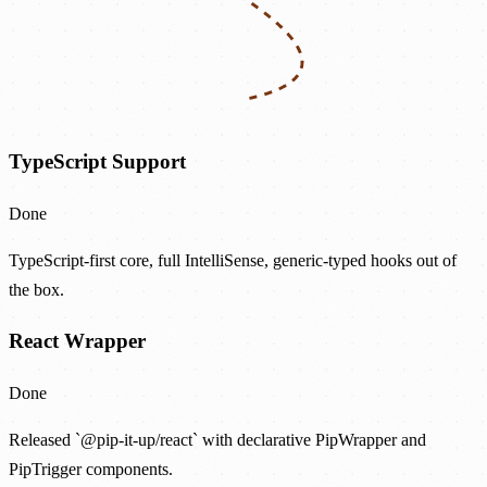
TypeScript Support
Done
TypeScript-first core, full IntelliSense, generic-typed hooks out of
the box.
React Wrapper
Done
Released `@pip-it-up/react` with declarative PipWrapper and
PipTrigger components.