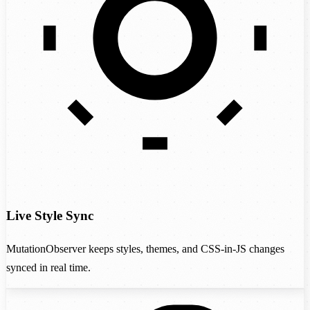
Live Style Sync
MutationObserver keeps styles, themes, and CSS-in-JS changes
synced in real time.