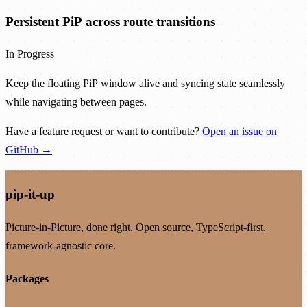
Persistent PiP across route transitions
In Progress
Keep the floating PiP window alive and syncing state seamlessly
while navigating between pages.
Have a feature request or want to contribute?
Open an issue on
GitHub →
pip-it-up
Picture-in-Picture, done right. Open source, TypeScript-first,
framework-agnostic core.
Packages