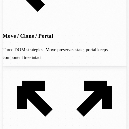
Move / Clone / Portal
Three DOM strategies. Move preserves state, portal keeps
component tree intact.