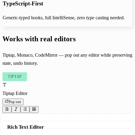
TypeScript-First
Generic-typed hooks, full IntelliSense, zero type casting needed.
Works with real editors
Tiptap, Monaco, CodeMirror — pop out any editor while preserving
state, undo history.
TIPTAP
Tiptap Editor
Pop out
Rich Text Editor