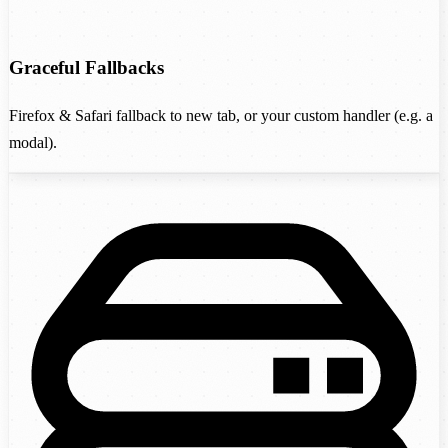
Graceful Fallbacks
Firefox & Safari fallback to new tab, or your custom handler (e.g. a
modal).