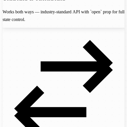
Works both ways — industry-standard API with `open` prop for full
state control.