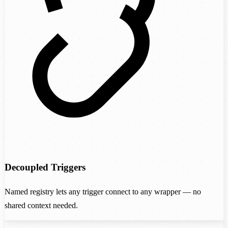
Decoupled Triggers
Named registry lets any trigger connect to any wrapper — no
shared context needed.