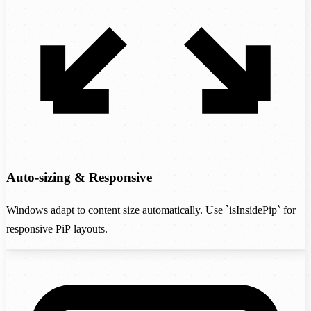
Auto-sizing & Responsive
Windows adapt to content size automatically. Use `isInsidePip` for
responsive PiP layouts.