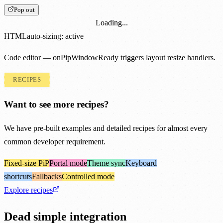
Pop out
Loading...
HTML
auto-sizing: active
Code editor — onPipWindowReady triggers layout resize handlers.
RECIPES
Want to see more recipes?
We have pre-built examples and detailed recipes for almost every
common developer requirement.
Fixed-size PiP
Portal mode
Theme sync
Keyboard
shortcuts
Fallbacks
Controlled mode
Explore recipes
Dead simple integration