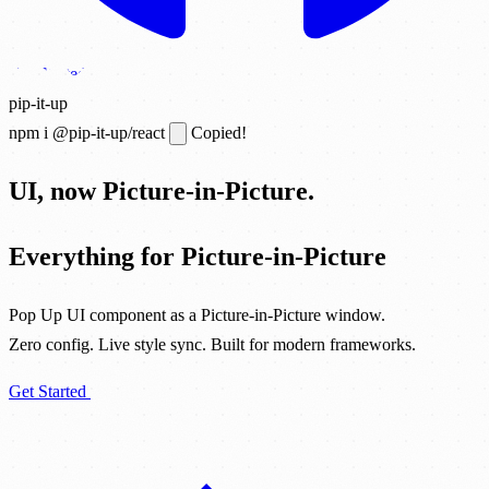
Get Started
pip-it-up
npm i @pip-it-up/react
Copied!
UI, now Picture-in-Picture.
Everything for Picture-in-Picture
Pop Up UI component as a Picture-in-Picture window.
Zero config. Live style sync. Built for modern frameworks.
Get Started