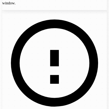
window.