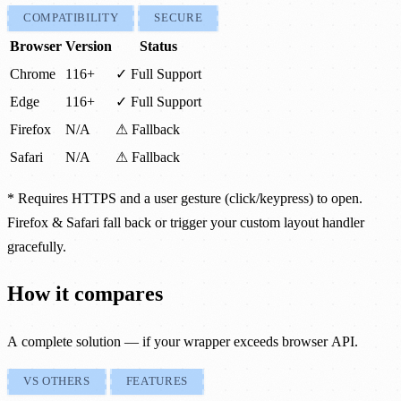
COMPATIBILITY
SECURE
Browser
Version
Status
Chrome
116+
✓ Full Support
Edge
116+
✓ Full Support
Firefox
N/A
⚠ Fallback
Safari
N/A
⚠ Fallback
* Requires HTTPS and a user gesture (click/keypress) to open.
Firefox & Safari fall back or trigger your custom layout handler
gracefully.
How it compares
A complete solution — if your wrapper exceeds browser API.
VS OTHERS
FEATURES