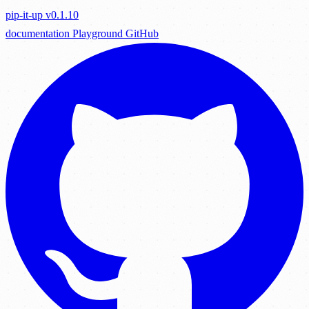
pip-it-up
v0.1.10
documentation
Playground
GitHub