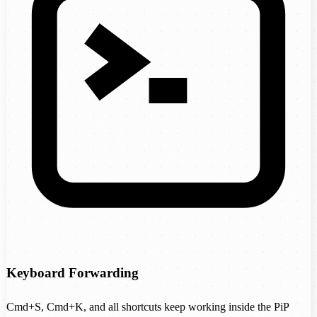
Keyboard Forwarding
Cmd+S, Cmd+K, and all shortcuts keep working inside the PiP