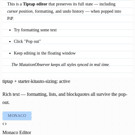
This is a 
Tiptap editor
 that preserves its full state — including 
cursor position
, formatting, and undo history — when popped into 
PiP.
Try formatting some text
Click "Pop out"
Keep editing in the floating window
The MutationObserver keeps all styles synced in real time.
tiptap + starter-kit
auto-sizing: active
Rich text — formatting, lists, and blockquotes all survive the pop-
out.
MONACO
Monaco Editor