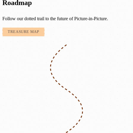
Roadmap
Follow our dotted trail to the future of Picture-in-Picture.
TREASURE MAP