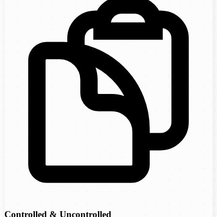
Controlled & Uncontrolled