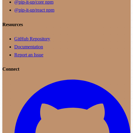
@pip-it-up/core
npm
@pip-it-up/react
npm
Resources
GitHub Repository
Documentation
Report an Issue
Connect