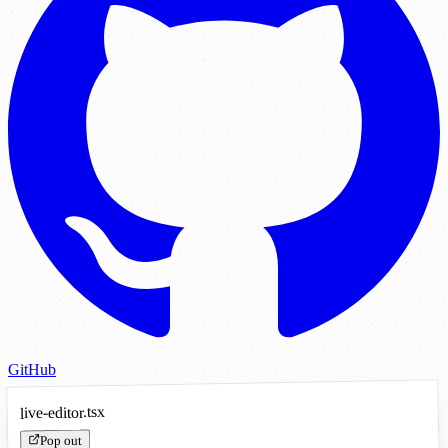
GitHub
live-editor.tsx
Pop out