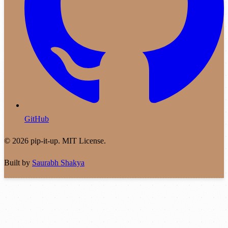
GitHub
© 2026 pip-it-up. MIT License.
Built by
Saurabh Shakya